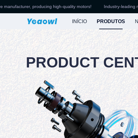
facturer, producing high-quality motors!
Industry-leading motor a
INÍCIO
PRODUTOS
N
PRODUCT CEN