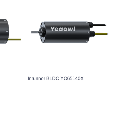
Inrunner BLDC YO65140X