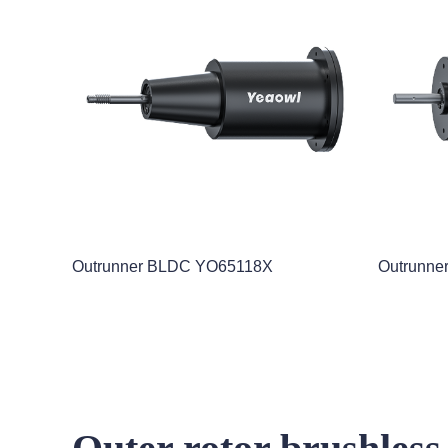
Outrunner BLDC YO65118X
Outrunne