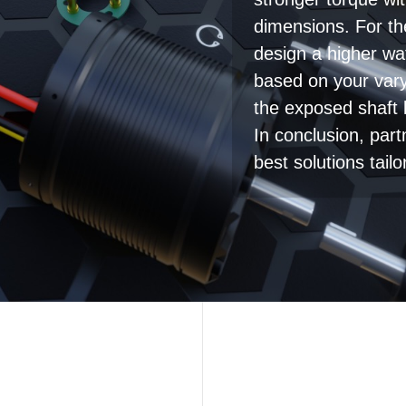
stronger torque wi
dimensions. For t
design a higher wat
based on your var
the exposed shaft
In conclusion, par
best solutions tail