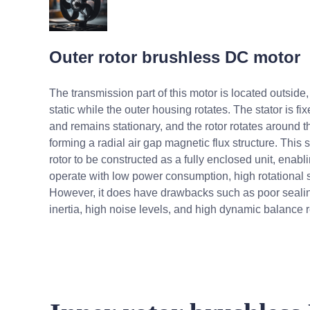
Outer rotor brushless DC motor
The transmission part of this motor is located outside, 
static while the outer housing rotates. The stator is fi
and remains stationary, and the rotor rotates around th
forming a radial air gap magnetic flux structure. This 
rotor to be constructed as a fully enclosed unit, enablin
operate with low power consumption, high rotational s
However, it does have drawbacks such as poor sealin
inertia, high noise levels, and high dynamic balance 