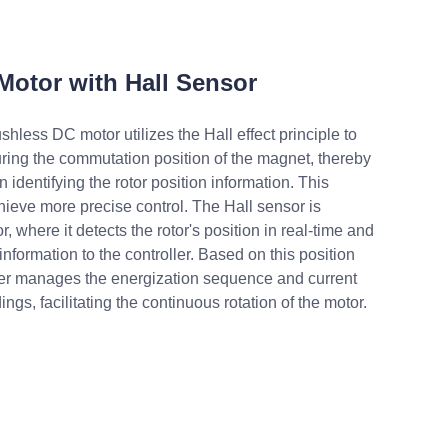
Motor with Hall Sensor
shless DC motor utilizes the Hall effect principle to
ring the commutation position of the magnet, thereby
in identifying the rotor position information. This
hieve more precise control. The Hall sensor is
r, where it detects the rotor's position in real-time and
information to the controller. Based on this position
ller manages the energization sequence and current
ings, facilitating the continuous rotation of the motor.