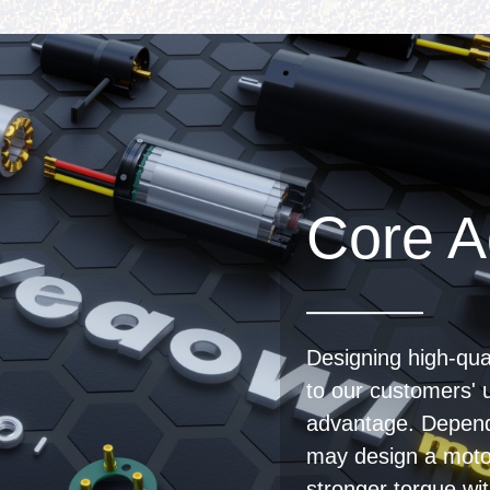
Core A
Designing high-qual
to our customers' 
advantage. Depend
may design a moto