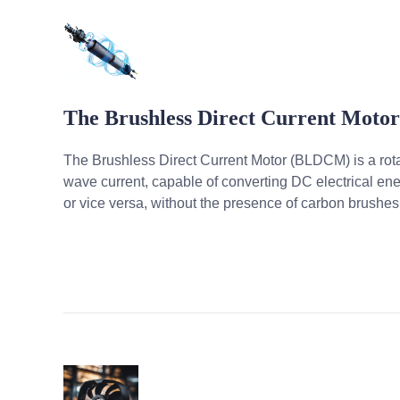
The Brushless Direct Current Moto
The Brushless Direct Current Motor (BLDCM) is a rot
wave current, capable of converting DC electrical en
or vice versa, without the presence of carbon brushes