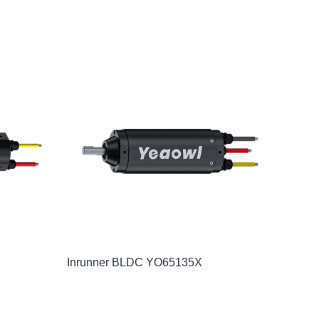
Inrunner BLDC YO65135X