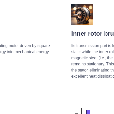
Inner rotor br
r
ating motor driven by square
Its transmission part is
ergy into mechanical energy
static while the inner r
.
magnetic steel (i.e., the r
remains stationary. This
the stator, eliminating t
excellent heat dissipati