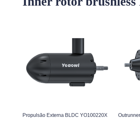
Inner rotor brushles
Propulsão Externa BLDC YO100220X
Outrunn