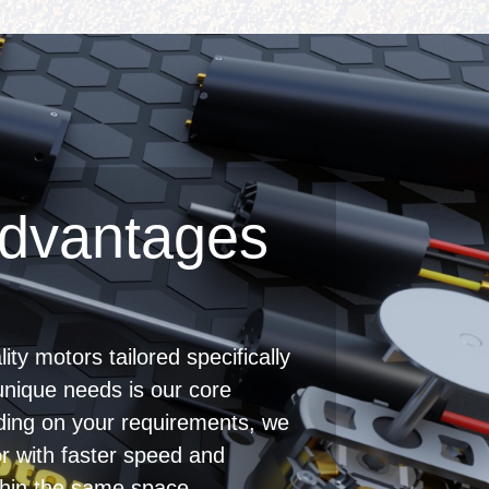
dvantages
ity motors tailored specifically
unique needs is our core
ing on your requirements, we
r with faster speed and