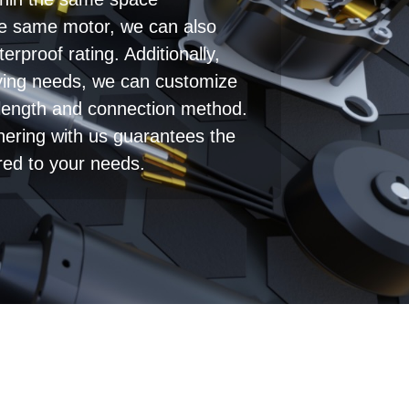
thin the same space
he same motor, we can also
erproof rating. Additionally,
ying needs, we can customize
 length and connection method.
tnering with us guarantees the
ored to your needs.