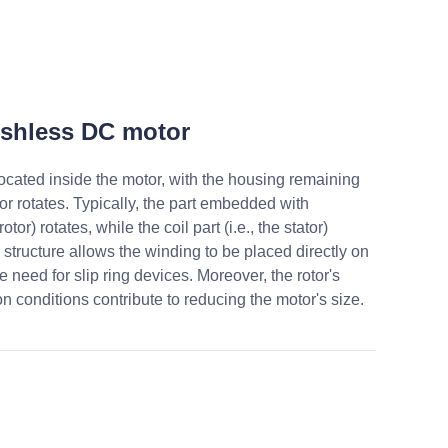
ushless DC motor
 located inside the motor, with the housing remaining
otor rotates. Typically, the part embedded with
otor) rotates, while the coil part (i.e., the stator)
 structure allows the winding to be placed directly on
he need for slip ring devices. Moreover, the rotor's
on conditions contribute to reducing the motor's size.