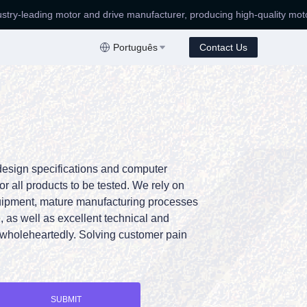
eading motor and drive manufacturer, producing high-quality motors!
e manufacturer, producing high-quality motors!
Português
Contact Us
design specifications and computer
or all products to be tested. We rely on
uipment, mature manufacturing processes
 as well as excellent technical and
wholeheartedly. Solving customer pain
SUBMIT