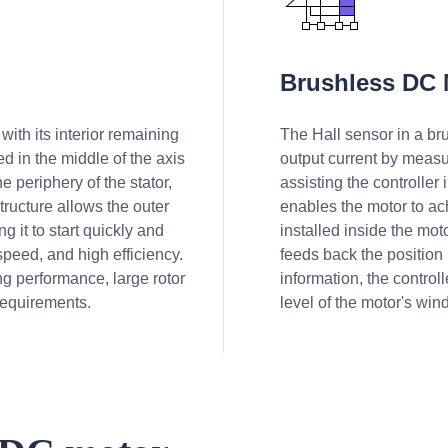
Brushless DC 
with its interior remaining
The Hall sensor in a bru
xed in the middle of the axis
output current by measu
e periphery of the stator,
assisting the controller 
structure allows the outer
enables the motor to ac
g it to start quickly and
installed inside the moto
peed, and high efficiency.
feeds back the position 
g performance, large rotor
information, the contro
requirements.
level of the motor's wind