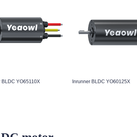
r BLDC YO65110X
Inrunner BLDC YO60125X