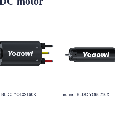
s DC motor
er BLDC YO102160X
Inrunner BLDC YO66216X