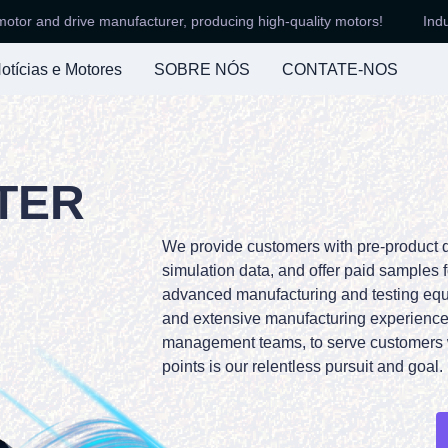
nd drive manufacturer, producing high-quality motors!
Industry-l
Industry-leading motor and driv
otícias e Motores
SOBRE NÓS
CONTATE-NOS
TER
We provide customers with pre-product 
simulation data, and offer paid samples f
advanced manufacturing and testing eq
and extensive manufacturing experience,
management teams, to serve customers 
points is our relentless pursuit and goal.