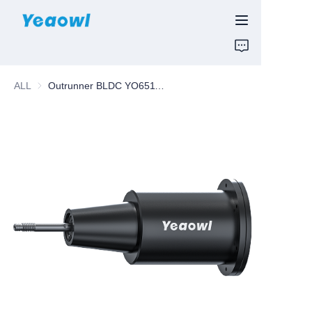
HOME
ALL
Outrunner BLDC YO65118X
PRODUCTS
News & Motor
ABOUT US
CONTUCT US