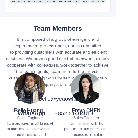
Team Members
It is composed of a group of energetic and
experienced professionals, and is committed
to providing customers with accurate and efficient
solutions. We have a good spirit of teamwork, closely
cooperate with colleagues, work together to achieve
the team's goals, spare no effort to provide
customers with high-quality services, and maintain
the company's brand image.
Email
belle@yeaowl.com
Belle Huang
Freya CHEN
WhatsApp
+852 51464013
Sales Engineer
Sales Engineer
I am proficient in all kinds of
I am familiar with the
motors and familiar with the
production and processing
product design and
processes of motor