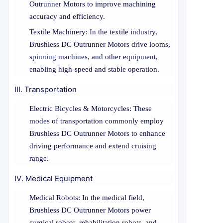
Outrunner Motors to improve machining
accuracy and efficiency.
Textile Machinery: In the textile industry,
Brushless DC Outrunner Motors drive looms,
spinning machines, and other equipment,
enabling high-speed and stable operation.
III. Transportation
Electric Bicycles & Motorcycles: These
modes of transportation commonly employ
Brushless DC Outrunner Motors to enhance
driving performance and extend cruising
range.
IV. Medical Equipment
Medical Robots: In the medical field,
Brushless DC Outrunner Motors power
surgical robots, rehabilitation robots, and