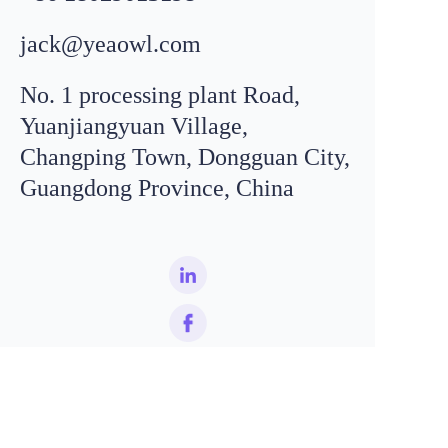
jack@yeaowl.com
No. 1 processing plant Road,
Yuanjiangyuan Village,
Changping Town, Dongguan City,
Email
leo@
yeaowl
.com
Guangdong Province, China
WhatsApp
+8618319195198
EN
Name