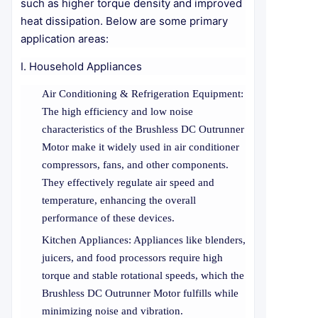
such as higher torque density and improved
heat dissipation. Below are some primary
application areas:
I. Household Appliances
Air Conditioning & Refrigeration Equipment:
The high efficiency and low noise
characteristics of the Brushless DC Outrunner
Motor make it widely used in air conditioner
compressors, fans, and other components.
They effectively regulate air speed and
temperature, enhancing the overall
performance of these devices.
Kitchen Appliances: Appliances like blenders,
juicers, and food processors require high
torque and stable rotational speeds, which the
Brushless DC Outrunner Motor fulfills while
minimizing noise and vibration.