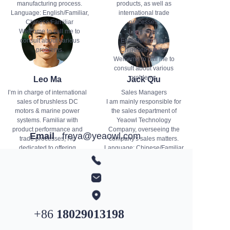
manufacturing process.
products, as well as
Language: English/Familiar,
international trade
Chinese/Familiar
processes.
Welcome to call me to
Language:
consult about various
English/Familiar,
problems.
Chinese/Familiar
Welcome to call me to
consult about various
problems.
Leo Ma
Jack Qiu
I’m in charge of international
Sales Managers
sales of brushless DC
I am mainly responsible for
motors & marine power
the sales department of
systems. Familiar with
Yeaowl Technology
product performance and
Company, overseeing the
Email
freya@yeaowl.com
trade processes, I’m
company's sales matters.
dedicated to offering
Language: Chinese/Familiar
professional solutions and
You can email me to inquire
WhatsApp
+852
4431 9407
quality services. Feel free to
about the progress of our
contact me for product or
business.
business inquiries.
+86
18029013198