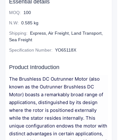
Essential details
MOQ
:
100
N.W
:
0.585 kg
Shipping
:
Express, Air Freight, Land Transport,
Sea Freight
Specification Number
:
YO65118X
Product Introduction
The Brushless DC Outrunner Motor (also
known as the Outrunner Brushless DC
Motor) boasts a remarkably broad range of
applications, distinguished by its design
where the rotor is positioned externally
while the stator resides internally. This
unique configuration endows the motor with
distinct advantages in certain applications,