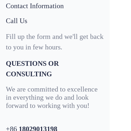
Contact Information
Call Us
Fill up the form and we'll get back
to you in few hours.
QUESTIONS OR
CONSULTING
We are committed to excellence
in everything we do and look
forward to working with you!
+86
18029013198