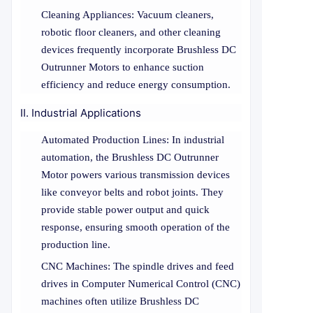
Cleaning Appliances: Vacuum cleaners,
robotic floor cleaners, and other cleaning
devices frequently incorporate Brushless DC
Outrunner Motors to enhance suction
efficiency and reduce energy consumption.
II. Industrial Applications
Automated Production Lines: In industrial
automation, the Brushless DC Outrunner
Motor powers various transmission devices
like conveyor belts and robot joints. They
provide stable power output and quick
response, ensuring smooth operation of the
production line.
CNC Machines: The spindle drives and feed
drives in Computer Numerical Control (CNC)
machines often utilize Brushless DC