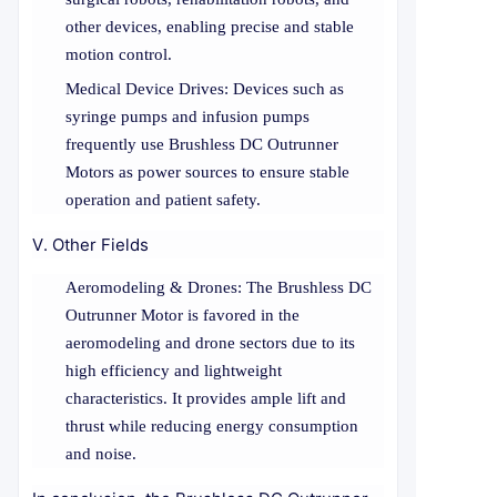
other devices, enabling precise and stable
motion control.
Medical Device Drives: Devices such as
syringe pumps and infusion pumps
frequently use Brushless DC Outrunner
Motors as power sources to ensure stable
operation and patient safety.
V. Other Fields
Aeromodeling & Drones: The Brushless DC
Outrunner Motor is favored in the
aeromodeling and drone sectors due to its
high efficiency and lightweight
characteristics. It provides ample lift and
thrust while reducing energy consumption
and noise.