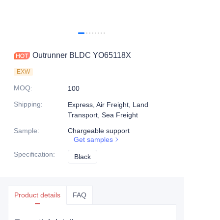
Outrunner BLDC YO65118X
EXW
MOQ
:
100
Shipping
:
Express, Air Freight, Land
Transport, Sea Freight
Sample
:
Chargeable support
Get samples
Specification
:
Black
Black
Product details
FAQ