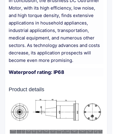
In conclusion, the Brushless DC Outrunner
Motor, with its high efficiency, low noise,
and high torque density, finds extensive
applications in household appliances,
industrial applications, transportation,
medical equipment, and numerous other
sectors. As technology advances and costs
decrease, its application prospects will
become even more promising.
Waterproof rating: IP68
Product details