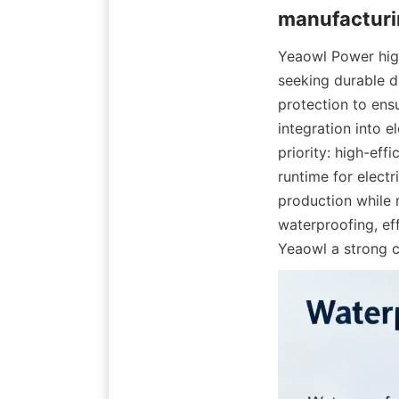
Yeaowl Power high
seeking durable d
protection to ens
integration into e
priority: high-eff
runtime for elect
production while m
waterproofing, ef
Yeaowl a strong c