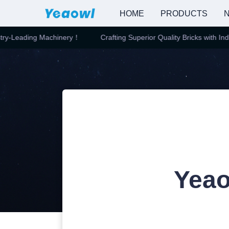
HOME
PRODUCTS
N
y-Leading Machinery！
Crafting Superior Quality Bricks with Indus
Yeao