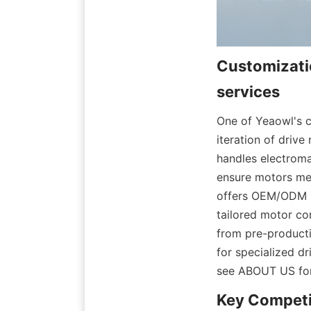
Customizati
One of Yeaowl's c
iteration of drive
handles electroma
ensure motors mee
offers OEM/ODM se
tailored motor co
from pre-producti
for specialized dr
see ABOUT US for 
Key Competit