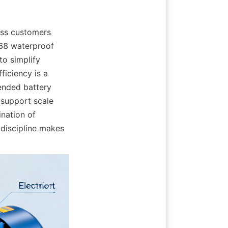
ss customers 
68 waterproof 
o simplify 
iciency is a 
ended battery 
support scale 
nation of 
discipline makes 