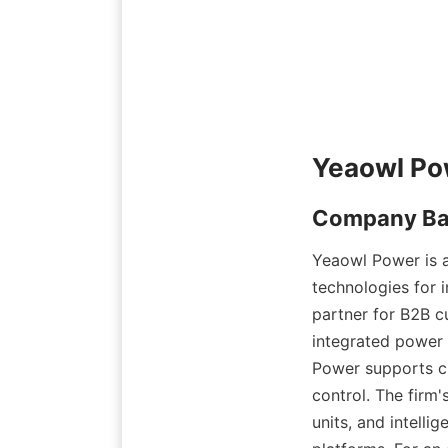
Yeaowl Power is a
technologies for i
partner for B2B c
integrated power
Power supports cl
control. The firm
units, and intelli