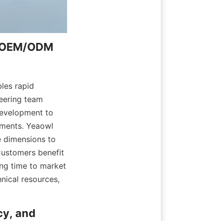
d OEM/ODM 
les rapid 
eering team 
evelopment to 
ements. Yeaowl 
 dimensions to 
Customers benefit 
ng time to market 
nical resources, 
y, and 