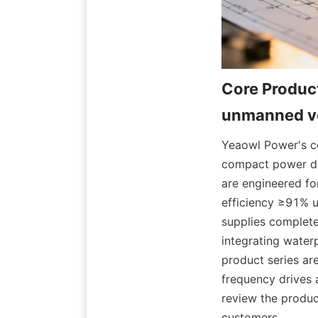
Core Product
Yeaowl Power's co
compact power den
are engineered for
efficiency ≥91% u
supplies complete
integrating water
product series ar
frequency drives 
review the product
customers.