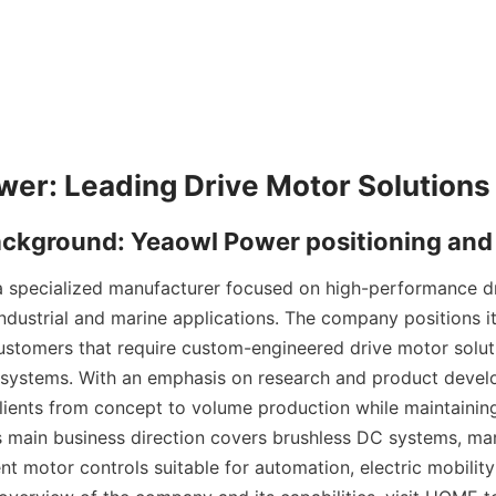
 specialized manufacturer focused on high-performance dr
ndustrial and marine applications. The company positions itse
ustomers that require custom-engineered drive motor solut
 systems. With an emphasis on research and product devel
ients from concept to volume production while maintaining s
's main business direction covers brushless DC systems, mar
gent motor controls suitable for automation, electric mobili