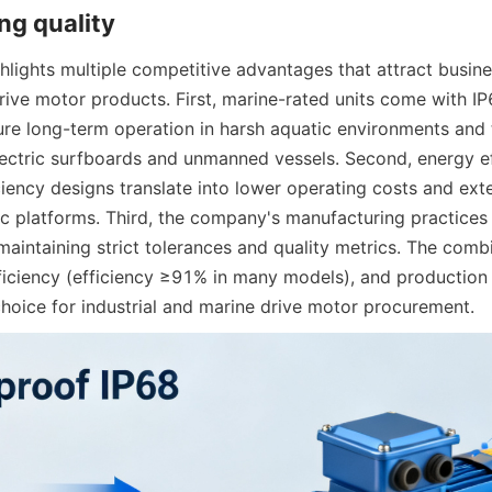
lights multiple competitive advantages that attract busine
rive motor products. First, marine-rated units come with IP
ure long-term operation in harsh aquatic environments and t
lectric surfboards and unmanned vessels. Second, energy eff
iciency designs translate into lower operating costs and ext
ric platforms. Third, the company's manufacturing practices 
aintaining strict tolerances and quality metrics. The combi
ficiency (efficiency ≥91% in many models), and production 
hoice for industrial and marine drive motor procurement.