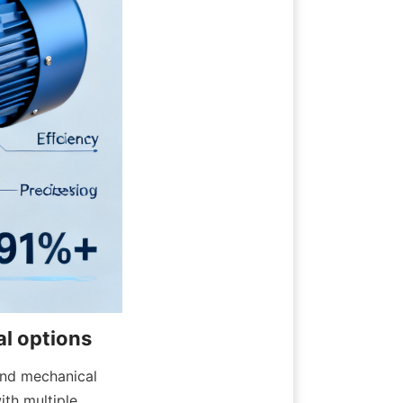
nd mechanical 
th multiple 