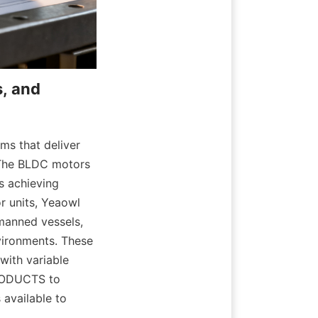
, and 
s that deliver 
 The BLDC motors 
s achieving 
 units, Yeaowl 
manned vessels, 
vironments. These 
ith variable 
RODUCTS to 
available to 