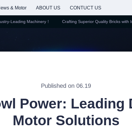
ews & Motor
ABOUT US
CONTUCT US
try-Leading Machinery！
Crafting Superior Quality Bricks with Ind
Crafting Superior Quality Brick
Published on 06.19
wl Power: Leading 
Motor Solutions