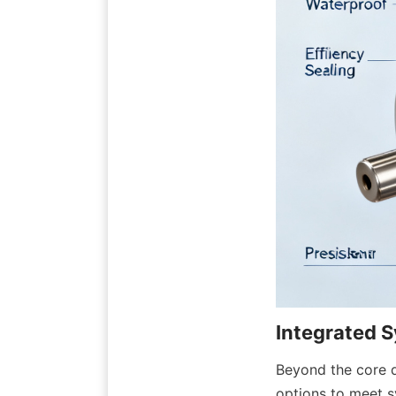
Beyond the core d
options to meet sy