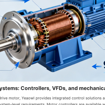
rive motor, Yeaowl provides integrated control solutions a
stem-level requirements. Motor controllers are available wi