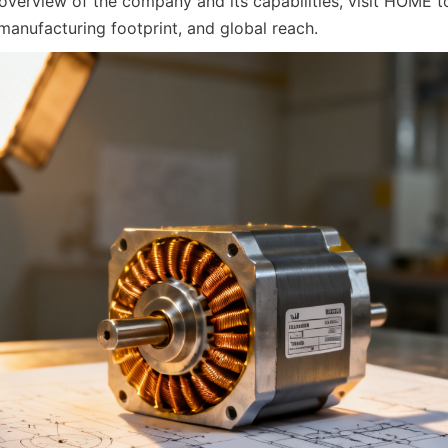
overview of the company and its capabilities, visit HOME to
 manufacturing footprint, and global reach.