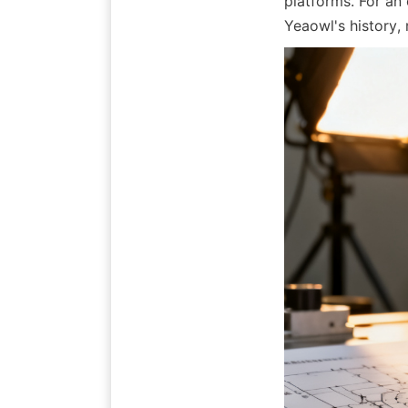
platforms. For an 
Yeaowl's history,