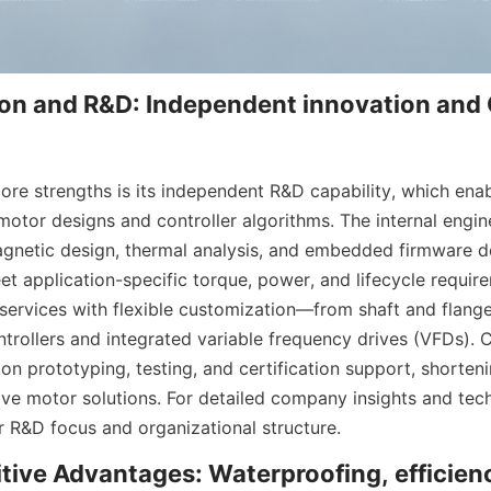
on and R&D: Independent innovation an
ore strengths is its independent R&D capability, which enab
 motor designs and controller algorithms. The internal engin
gnetic design, thermal analysis, and embedded firmware d
t application-specific torque, power, and lifecycle requir
rvices with flexible customization—from shaft and flange
ntrollers and integrated variable frequency drives (VFDs). 
on prototyping, testing, and certification support, shorteni
ive motor solutions. For detailed company insights and tech
R&D focus and organizational structure.
ive Advantages: Waterproofing, efficienc