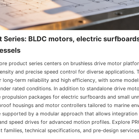
 Series: BLDC motors, electric surfboards
re product series centers on brushless drive motor platform
sity and precise speed control for diverse applications.
 long-term reliability and high efficiency, with some model
nder rated conditions. In addition to standalone drive motor
 propulsion packages for electric surfboards and small un
proof housings and motor controllers tailored to marine en
e supported by a modular approach that allows integration w
and speed drives for advanced motion profiles. Explore P
 families, technical specifications, and pre-design services 