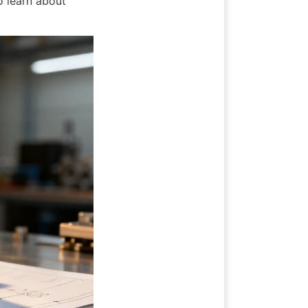
 learn about 