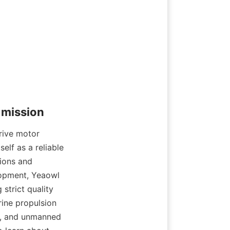
ive motor 
lf as a reliable 
ions and 
opment, Yeaowl 
trict quality 
ine propulsion 
ty, and unmanned 