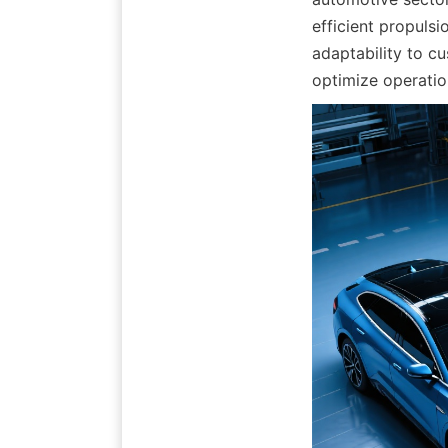
efficient propulsi
adaptability to cu
optimize operatio