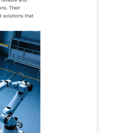
ns. Their 
 solutions that 