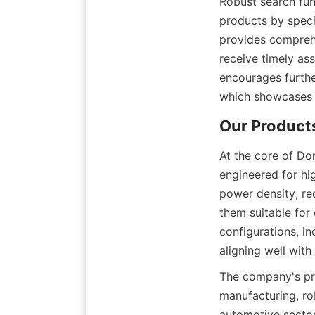
Robust search func
products by specif
provides comprehe
receive timely as
encourages further
which showcases 
At the core of Do
engineered for hi
power density, r
them suitable for
configurations, in
aligning well wit
The company's pro
manufacturing, ro
automotive sector,