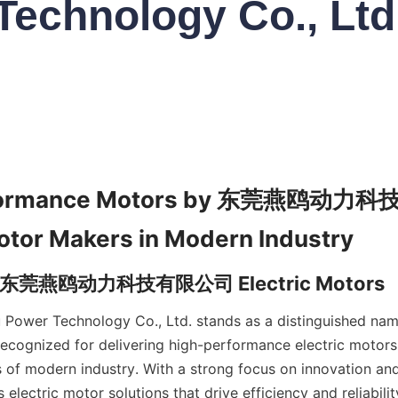
Technology Co., Ltd
rformance Motors by 东莞燕鸥动力科
Power Technology Co., Ltd. stands as a distinguished na
recognized for delivering high-performance electric motors 
of modern industry. With a strong focus on innovation and q
lectric motor solutions that drive efficiency and reliabilit