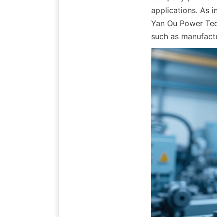
applications. As 
Yan Ou Power Tech
such as manufactu