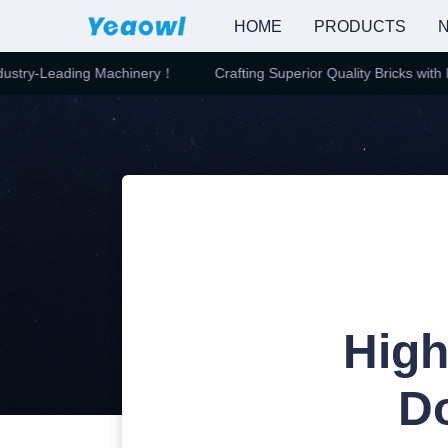
HOME
PRODUCTS
N
stry-Leading Machinery！
Crafting Superior Quality Bricks with In
High
D