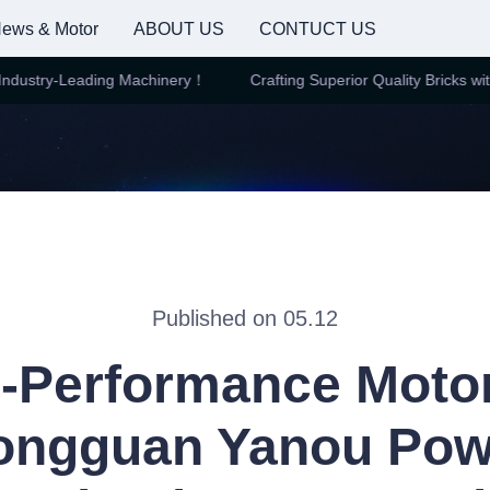
ews & Motor
ABOUT US
CONTUCT US
dustry-Leading Machinery！
Crafting Superior Quality Bricks with 
Crafting Superior Quality Brick
Published on 05.12
-Performance Moto
ongguan Yanou Pow