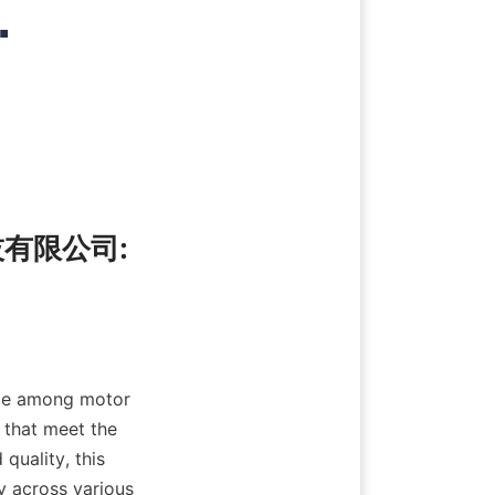
.
技有限公司: 
me among motor 
that meet the 
uality, this 
y across various 