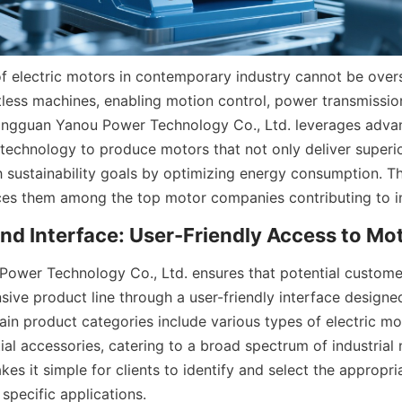
of electric motors in contemporary industry cannot be overs
tless machines, enabling motion control, power transmissio
ongguan Yanou Power Technology Co., Ltd. leverages advan
technology to produce motors that not only deliver superi
th sustainability goals by optimizing energy consumption. T
ces them among the top motor companies contributing to in
wer Technology Co., Ltd. ensures that potential customer
sive product line through a user-friendly interface designe
ain product categories include various types of electric mo
ial accessories, catering to a broad spectrum of industrial n
es it simple for clients to identify and select the appropri
 specific applications.