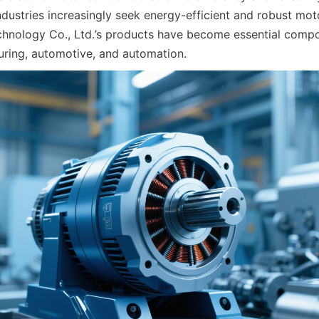
industries increasingly seek energy-efficient and robust mo
nology Co., Ltd.’s products have become essential compon
ring, automotive, and automation.