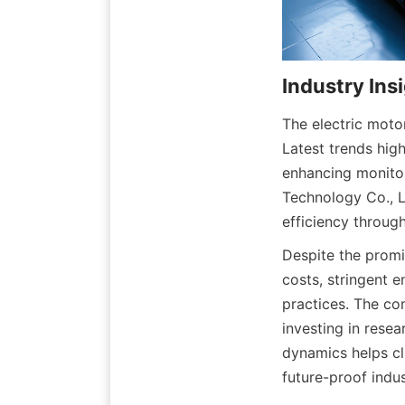
The electric motor
Latest trends high
enhancing monitor
Technology Co., L
efficiency throug
Despite the promi
costs, stringent e
practices. The co
investing in rese
dynamics helps cl
future-proof indus