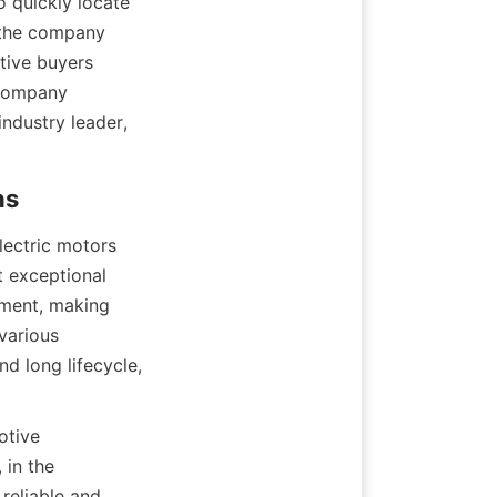
 quickly locate 
 the company 
ive buyers 
 company 
industry leader, 
ectric motors 
 exceptional 
ment, making 
arious 
d long lifecycle, 
tive 
in the 
reliable and 