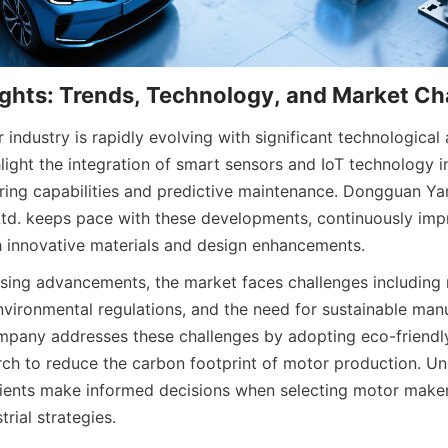
 industry is rapidly evolving with significant technological
light the integration of smart sensors and IoT technology i
ing capabilities and predictive maintenance. Dongguan Ya
td. keeps pace with these developments, continuously imp
h innovative materials and design enhancements.
sing advancements, the market faces challenges including r
nvironmental regulations, and the need for sustainable manu
mpany addresses these challenges by adopting eco-friendl
arch to reduce the carbon footprint of motor production. Un
ients make informed decisions when selecting motor makers 
trial strategies.