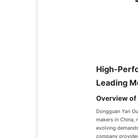
High-Pe
Dongguan Yan Ou 
makers in China, 
evolving demands 
company provides e