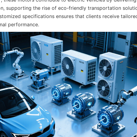
on, supporting the rise of eco-friendly transportation solutio
stomized specifications ensures that clients receive tailored
nal performance.