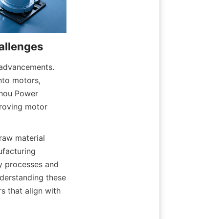
 advancements. 
nto motors, 
nou Power 
roving motor 
aw material 
facturing 
y processes and 
derstanding these 
that align with 