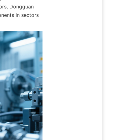
tors, Dongguan 
ents in sectors 