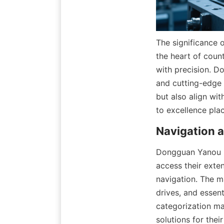
The significance 
the heart of coun
with precision. D
and cutting-edge 
but also align wi
to excellence pla
Dongguan Yanou Po
access their exten
navigation. The m
drives, and essent
categorization mak
solutions for their