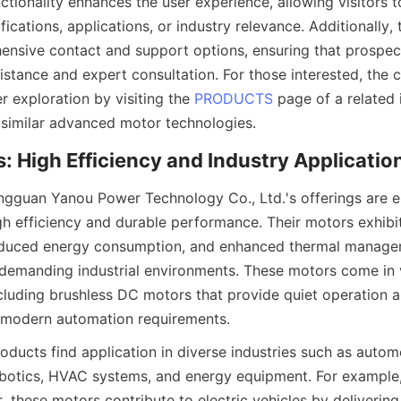
tionality enhances the user experience, allowing visitors to
ications, applications, or industry relevance. Additionally,
nsive contact and support options, ensuring that prospect
sistance and expert consultation. For those interested, the
 exploration by visiting the 
PRODUCTS
 page of a related 
similar advanced motor technologies.
ngguan Yanou Power Technology Co., Ltd.'s offerings are el
gh efficiency and durable performance. Their motors exhibit
educed energy consumption, and enhanced thermal manage
 demanding industrial environments. These motors come in v
cluding brushless DC motors that provide quiet operation an
h modern automation requirements.
ducts find application in diverse industries such as automo
botics, HVAC systems, and energy equipment. For example, 
 these motors contribute to electric vehicles by delivering 