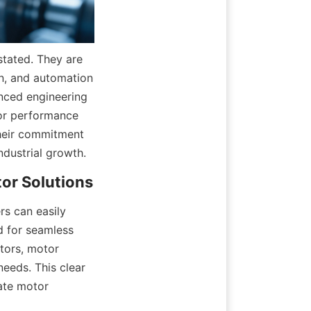
tated. They are 
n, and automation 
ced engineering 
or performance 
heir commitment 
dustrial growth.
s can easily 
d for seamless 
tors, motor 
eeds. This clear 
ate motor 