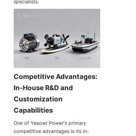
specialists.
Competitive Advantages: 
In-House R&D and 
Customization 
One of Yeaowl Power's primary 
competitive advantages is its in-