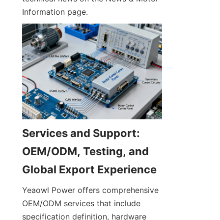
Information page.
Services and Support: 
OEM/ODM, Testing, and 
Yeaowl Power offers comprehensive 
OEM/ODM services that include 
specification definition, hardware 