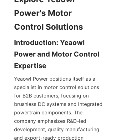
Power's Motor 
Introduction: Yeaowl 
Power and Motor Control 
Yeaowl Power positions itself as a 
specialist in motor control solutions 
for B2B customers, focusing on 
brushless DC systems and integrated 
powertrain components. The 
company emphasizes R&D-led 
development, quality manufacturing, 
and export-ready production 