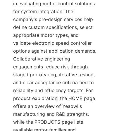
in evaluating motor control solutions 
for system integration. The 
company's pre-design services help 
define custom specifications, select 
appropriate motor types, and 
validate electronic speed controller 
options against application demands. 
Collaborative engineering 
engagements reduce risk through 
staged prototyping, iterative testing, 
and clear acceptance criteria tied to 
reliability and efficiency targets. For 
product exploration, the HOME page 
offers an overview of Yeaowl's 
manufacturing and R&D strengths, 
while the PRODUCTS page lists 
available motor families and 