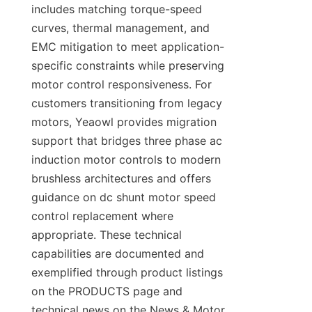
includes matching torque-speed 
curves, thermal management, and 
EMC mitigation to meet application-
specific constraints while preserving 
motor control responsiveness. For 
customers transitioning from legacy 
motors, Yeaowl provides migration 
support that bridges three phase ac 
induction motor controls to modern 
brushless architectures and offers 
guidance on dc shunt motor speed 
control replacement where 
appropriate. These technical 
capabilities are documented and 
exemplified through product listings 
on the PRODUCTS page and 
technical news on the News & Motor 