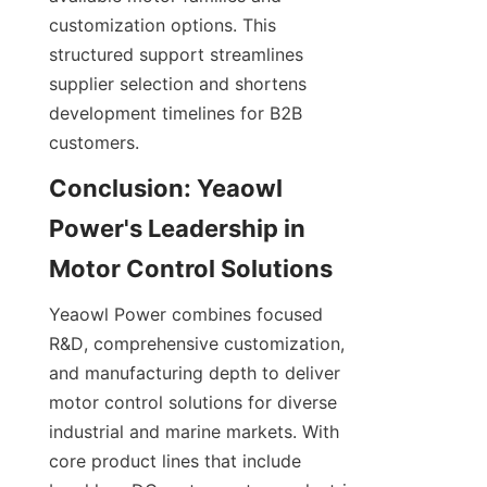
customization options. This 
structured support streamlines 
supplier selection and shortens 
development timelines for B2B 
customers.
Conclusion: Yeaowl 
Power's Leadership in 
Yeaowl Power combines focused 
R&D, comprehensive customization, 
and manufacturing depth to deliver 
motor control solutions for diverse 
industrial and marine markets. With 
core product lines that include 