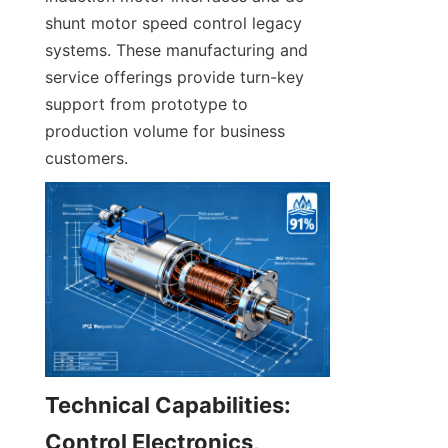
shunt motor speed control legacy 
systems. These manufacturing and 
service offerings provide turn-key 
support from prototype to 
production volume for business 
customers.
Technical Capabilities: 
Control Electronics, 