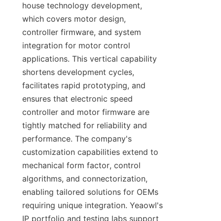
house technology development, 
which covers motor design, 
controller firmware, and system 
integration for motor control 
applications. This vertical capability 
shortens development cycles, 
facilitates rapid prototyping, and 
ensures that electronic speed 
controller and motor firmware are 
tightly matched for reliability and 
performance. The company's 
customization capabilities extend to 
mechanical form factor, control 
algorithms, and connectorization, 
enabling tailored solutions for OEMs 
requiring unique integration. Yeaowl's 
IP portfolio and testing labs support 