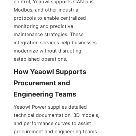
control, Yeaowl supports CAN bus, 
Modbus, and other industrial 
protocols to enable centralized 
monitoring and predictive 
maintenance strategies. These 
integration services help businesses 
modernize without disrupting 
established operations.
How Yeaowl Supports 
Procurement and 
Yeaowl Power supplies detailed 
technical documentation, 3D models, 
and performance curves to assist 
procurement and engineering teams 