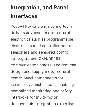
Integration, and Panel 
Yeaowl Power's engineering team 
delivers advanced motor control 
electronics such as programmable 
electronic speed controller boards, 
sensorless and sensored control 
strategies, and CAN/RS485 
communication stacks. The firm can 
design and supply motor control 
center panel components for 
system-level installations, enabling 
centralized monitoring and safety 
interlocks for multi-motor 
deployments. Integration expertise 