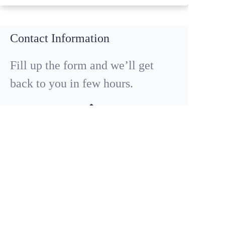
Contact Information
Fill up the form and we’ll get
back to you in few hours.
EN
Call Us
+86 18029013198
QUESTIONS OR CONSULTING