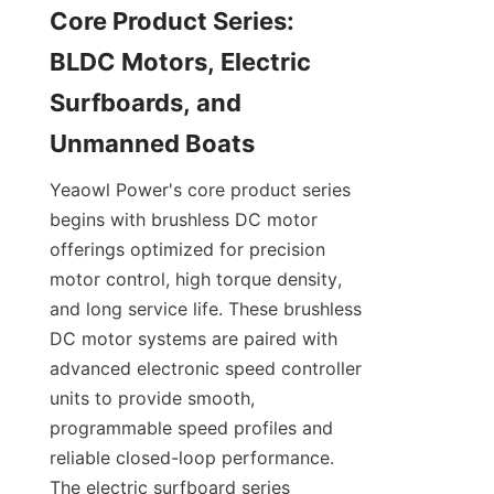
Core Product Series: 
BLDC Motors, Electric 
Surfboards, and 
Yeaowl Power's core product series 
begins with brushless DC motor 
offerings optimized for precision 
motor control, high torque density, 
and long service life. These brushless 
DC motor systems are paired with 
advanced electronic speed controller 
units to provide smooth, 
programmable speed profiles and 
reliable closed-loop performance. 
The electric surfboard series 