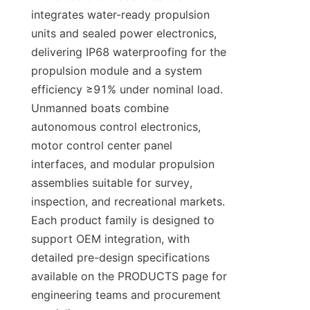
integrates water-ready propulsion 
units and sealed power electronics, 
delivering IP68 waterproofing for the 
propulsion module and a system 
efficiency ≥91% under nominal load. 
Unmanned boats combine 
autonomous control electronics, 
motor control center panel 
interfaces, and modular propulsion 
assemblies suitable for survey, 
inspection, and recreational markets. 
Each product family is designed to 
support OEM integration, with 
detailed pre-design specifications 
available on the PRODUCTS page for 
engineering teams and procurement 