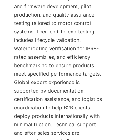
and firmware development, pilot 
production, and quality assurance 
testing tailored to motor control 
systems. Their end-to-end testing 
includes lifecycle validation, 
waterproofing verification for IP68-
rated assemblies, and efficiency 
benchmarking to ensure products 
meet specified performance targets. 
Global export experience is 
supported by documentation, 
certification assistance, and logistics 
coordination to help B2B clients 
deploy products internationally with 
minimal friction. Technical support 
and after-sales services are 