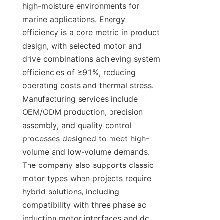
high-moisture environments for 
marine applications. Energy 
efficiency is a core metric in product 
design, with selected motor and 
drive combinations achieving system 
efficiencies of ≥91%, reducing 
operating costs and thermal stress. 
Manufacturing services include 
OEM/ODM production, precision 
assembly, and quality control 
processes designed to meet high-
volume and low-volume demands. 
The company also supports classic 
motor types when projects require 
hybrid solutions, including 
compatibility with three phase ac 
induction motor interfaces and dc 