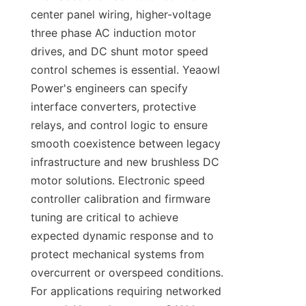
center panel wiring, higher-voltage 
three phase AC induction motor 
drives, and DC shunt motor speed 
control schemes is essential. Yeaowl 
Power's engineers can specify 
interface converters, protective 
relays, and control logic to ensure 
smooth coexistence between legacy 
infrastructure and new brushless DC 
motor solutions. Electronic speed 
controller calibration and firmware 
tuning are critical to achieve 
expected dynamic response and to 
protect mechanical systems from 
overcurrent or overspeed conditions. 
For applications requiring networked 