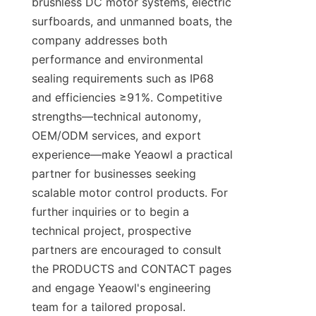
brushless DC motor systems, electric 
surfboards, and unmanned boats, the 
company addresses both 
performance and environmental 
sealing requirements such as IP68 
and efficiencies ≥91%. Competitive 
strengths—technical autonomy, 
OEM/ODM services, and export 
experience—make Yeaowl a practical 
partner for businesses seeking 
scalable motor control products. For 
further inquiries or to begin a 
technical project, prospective 
partners are encouraged to consult 
the PRODUCTS and CONTACT pages 
and engage Yeaowl's engineering 
team for a tailored proposal.