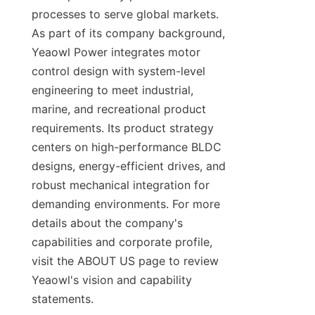
processes to serve global markets. 
As part of its company background, 
Yeaowl Power integrates motor 
control design with system-level 
engineering to meet industrial, 
marine, and recreational product 
requirements. Its product strategy 
centers on high-performance BLDC 
designs, energy-efficient drives, and 
robust mechanical integration for 
demanding environments. For more 
details about the company's 
capabilities and corporate profile, 
visit the ABOUT US page to review 
Yeaowl's vision and capability 
statements.