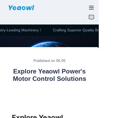
HOME
stry-Leading Machinery！
Crafting Superior Quality Bricks with In
PRODUCTS
Crafting Superior
Quality Bricks with
Industry-Leading
News & Motor
Machinery！
Published on 06.05
ABOUT US
Explore Yeaowl Power's
CONTUCT US
Motor Control Solutions
Explore Yeaowl 