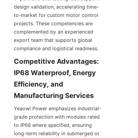
design validation, accelerating time-
to-market for custom motor control 
projects. These competencies are 
complemented by an experienced 
export team that supports global 
compliance and logistical readiness.
Competitive Advantages: 
IP68 Waterproof, Energy 
Efficiency, and 
Yeaowl Power emphasizes industrial-
grade protection with modules rated 
to IP68 where specified, ensuring 
long-term reliability in submerged or 