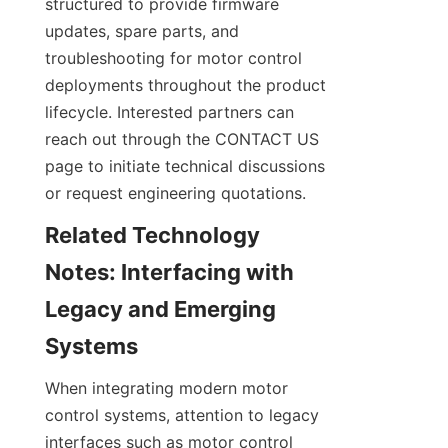
structured to provide firmware 
updates, spare parts, and 
troubleshooting for motor control 
deployments throughout the product 
lifecycle. Interested partners can 
reach out through the CONTACT US 
page to initiate technical discussions 
or request engineering quotations.
Related Technology 
Notes: Interfacing with 
Legacy and Emerging 
When integrating modern motor 
control systems, attention to legacy 
interfaces such as motor control 