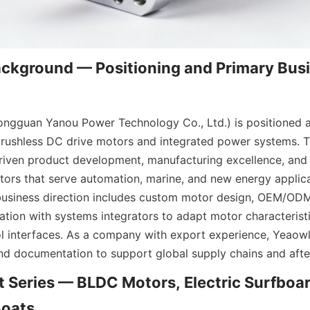
kground — Positioning and Primary Busi
gguan Yanou Power Technology Co., Ltd.) is positioned as 
brushless DC drive motors and integrated power systems. 
iven product development, manufacturing excellence, and i
otors that serve automation, marine, and new energy applica
usiness direction includes custom motor design, OEM/ODM 
ration with systems integrators to adapt motor characteristi
l interfaces. As a company with export experience, Yeaowl
nd documentation to support global supply chains and after
 Series — BLDC Motors, Electric Surfboar