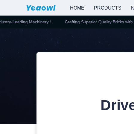
HOME
PRODUCTS
N
stry-Leading Machinery！
Crafting Superior Quality Bricks with In
Driv