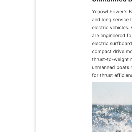
Yeaowl Power's BL
and long service l
electric vehicles
are engineered for
electric surfboard
compact drive mot
thrust-to-weight r
unmanned boats re
for thrust efficie