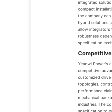
integrated soluti
compact installati
the company can i
hybrid solutions 
allow integrators
robustness depend
specification exc
Yeaowl Power's au
competitive advan
customized drive 
topologies, contro
performance claim
mechanical packa
industries. The c
specification to p