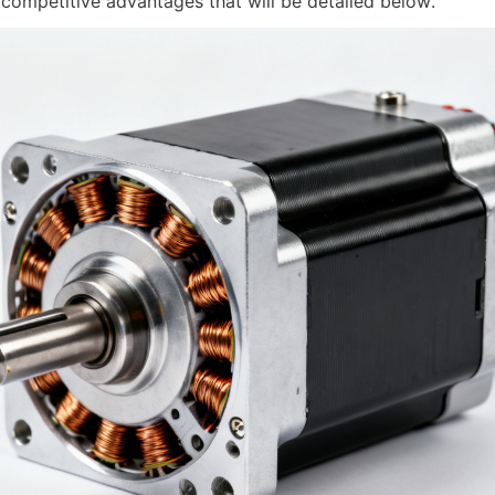
 competitive advantages that will be detailed below.