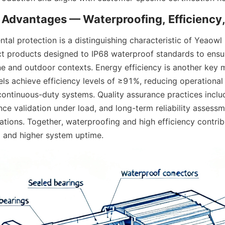
tal protection is a distinguishing characteristic of Yeaowl 
ct products designed to IP68 waterproof standards to ensure
ne and outdoor contexts. Energy efficiency is another key m
 achieve efficiency levels of ≥91%, reducing operational 
continuous-duty systems. Quality assurance practices includ
ce validation under load, and long-term reliability assessm
tions. Together, waterproofing and high efficiency contribu
 and higher system uptime.