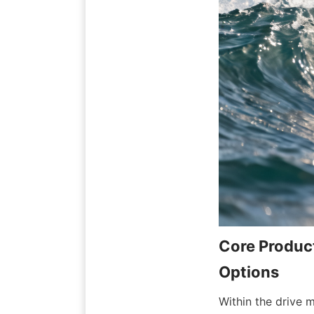
Core Product
Within the drive 