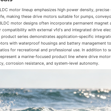
DC motor lineup emphasizes high power density, precise s
ife, making these drive motors suitable for pumps, conveyor
. BLDC motor designs often incorporate permanent magnet a
 compatibility with external vfd's and integrated drive elec
 product series demonstrates application-specific integratio
ors with waterproof housings and battery management to d
atios for recreational and professional use. In addition to s
present a marine-focused product line where drive motors
ncy, corrosion resistance, and system-level autonomy.