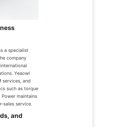
ness 
a specialist 
The company 
nternational 
tions. Yeaowl 
services, and 
cs such as torque 
 Power maintains 
-sales service.
ds, and 