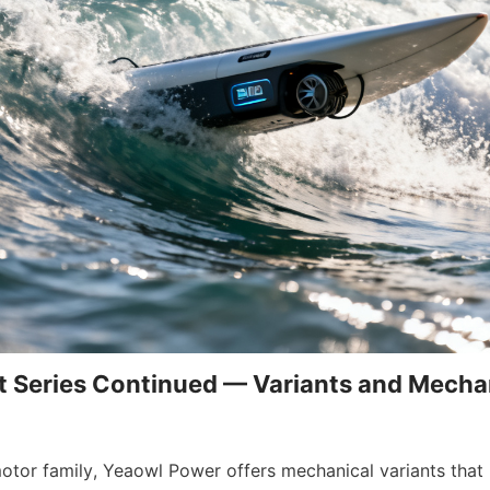
 Series Continued — Variants and Mechan
motor family, Yeaowl Power offers mechanical variants that 