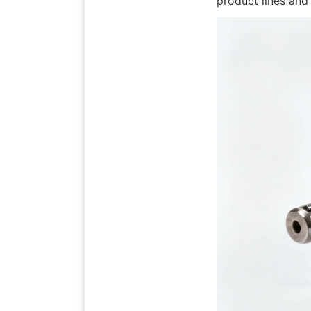
product lines and