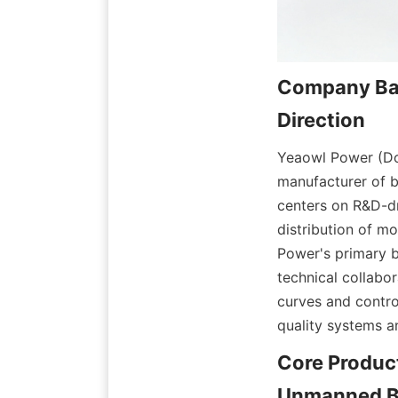
Company Bac
Yeaowl Power (Don
manufacturer of 
centers on R&D-dr
distribution of m
Power's primary b
technical collabo
curves and contro
quality systems a
Core Product