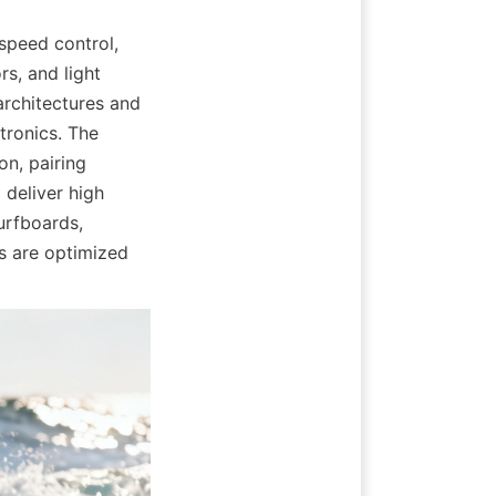
peed control, 
s, and light 
rchitectures and 
tronics. The 
n, pairing 
eliver high 
urfboards, 
 are optimized 