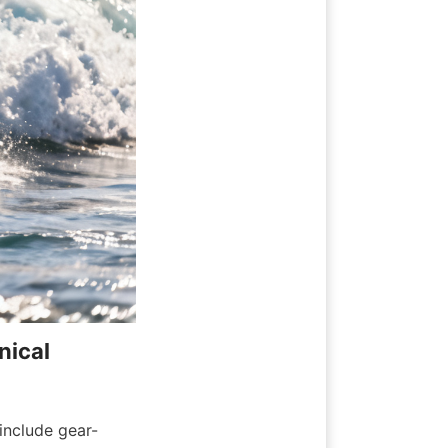
ical 
include gear-