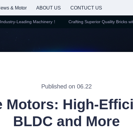
ews & Motor
ABOUT US
CONTUCT US
dustry-Leading Machinery！
Crafting Superior Quality Bricks with
Crafting Superior Quality Brick
Published on 06.22
e Motors: High-Effic
BLDC and More