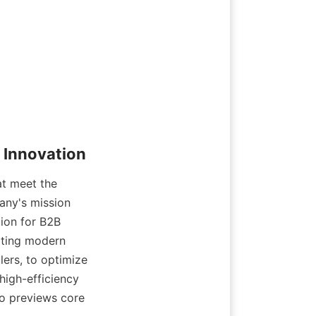
t meet the 
any's mission 
ion for B2B 
ting modern 
ers, to optimize 
igh-efficiency 
o previews core 