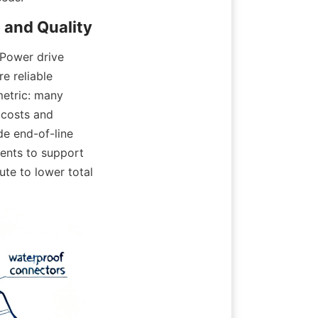
Power drive 
 reliable 
etric: many 
costs and 
e end-of-line 
ents to support 
te to lower total 