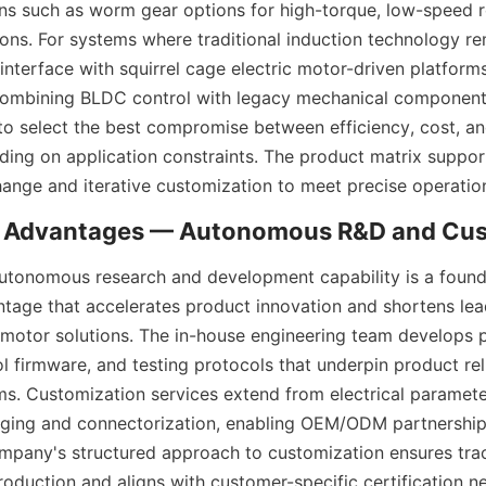
ons such as worm gear options for high-torque, low-speed 
ons. For systems where traditional induction technology rem
nterface with squirrel cage electric motor-driven platforms
combining BLDC control with legacy mechanical components
 to select the best compromise between efficiency, cost, an
ing on application constraints. The product matrix support
hange and iterative customization to meet precise operation
tonomous research and development capability is a founda
tage that accelerates product innovation and shortens lead
motor solutions. The in-house engineering team develops p
l firmware, and testing protocols that underpin product reli
s. Customization services extend from electrical paramete
ging and connectorization, enabling OEM/ODM partnerships
ompany's structured approach to customization ensures trac
roduction and aligns with customer-specific certification n