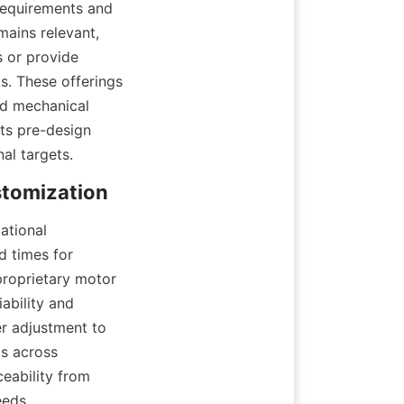
requirements and 
ains relevant, 
 or provide 
. These offerings 
d mechanical 
s pre-design 
al targets.
tional 
 times for 
roprietary motor 
ability and 
r adjustment to 
 across 
eability from 
eeds.