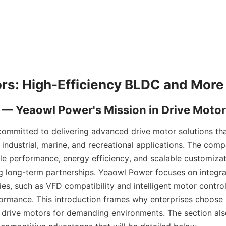
ommitted to delivering advanced drive motor solutions tha
industrial, marine, and recreational applications. The comp
le performance, energy efficiency, and scalable customizat
 long-term partnerships. Yeaowl Power focuses on integra
es, such as VFD compatibility and intelligent motor controll
ormance. This introduction frames why enterprises choose h
drive motors for demanding environments. The section als