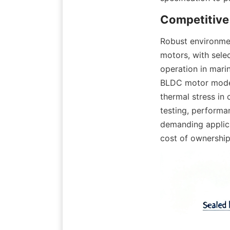
Robust environmen
motors, with sele
operation in mari
BLDC motor models
thermal stress in 
testing, performan
demanding applica
cost of ownership