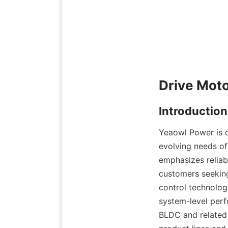
Yeaowl Power is c
evolving needs of 
emphasizes reliab
customers seeking
control technologi
system-level perf
BLDC and related 