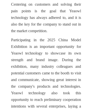
Centering on customers and solving their 
pain points is the goal that Yeaowl 
technology has always adhered to, and it is 
also the key for the company to stand out in 
the market competition.
Participating in the 2025 China Model 
Exhibition is an important opportunity for 
Yeaowl technology to showcase its own 
strength and brand image. During the 
exhibition, many industry colleagues and 
potential customers came to the booth to visit 
and communicate, showing great interest in 
the company's products and technologies. 
Yeaowl technology also took this 
opportunity to reach preliminary cooperation 
intentions with several enterprises, laying a 