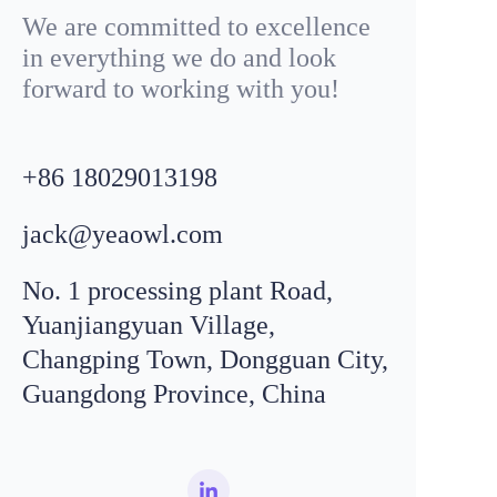
We are committed to excellence
in everything we do and look
forward to working with you!
+86
18029013198
jack@yeaowl.com
No. 1 processing plant Road,
Yuanjiangyuan Village,
Changping Town, Dongguan City,
Guangdong Province, China