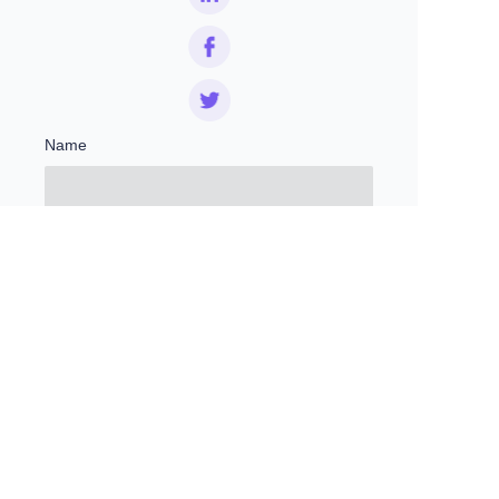
Name
EN
Mail
Remarks