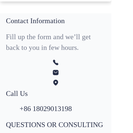
Contact Information
Fill up the form and we’ll get
back to you in few hours.
Call Us
+86 18029013198
QUESTIONS OR CONSULTING