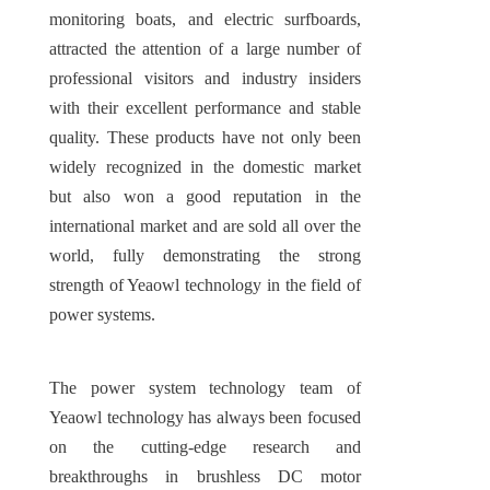
monitoring boats, and electric surfboards, 
attracted the attention of a large number of 
professional visitors and industry insiders 
with their excellent performance and stable 
quality. These products have not only been 
widely recognized in the domestic market 
but also won a good reputation in the 
international market and are sold all over the 
world, fully demonstrating the strong 
strength of Yeaowl technology in the field of 
power systems.
The power system technology team of 
Yeaowl technology has always been focused 
on the cutting-edge research and 
breakthroughs in brushless DC motor 