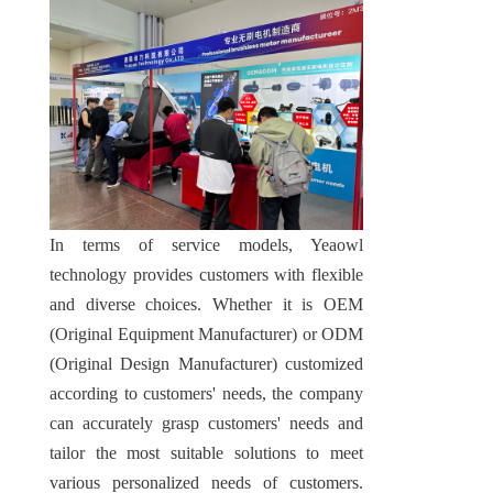
In terms of service models, Yeaowl 
technology provides customers with flexible 
and diverse choices. Whether it is OEM 
(Original Equipment Manufacturer) or ODM 
(Original Design Manufacturer) customized 
according to customers' needs, the company 
can accurately grasp customers' needs and 
tailor the most suitable solutions to meet 
various personalized needs of customers. 