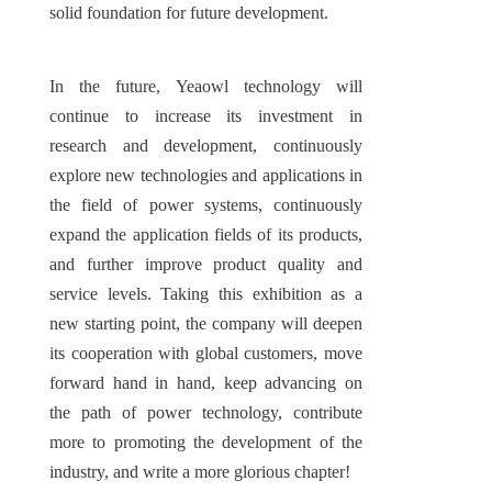
solid foundation for future development.
In the future, Yeaowl technology will 
continue to increase its investment in 
research and development, continuously 
explore new technologies and applications in 
the field of power systems, continuously 
expand the application fields of its products, 
and further improve product quality and 
service levels. Taking this exhibition as a 
new starting point, the company will deepen 
its cooperation with global customers, move 
forward hand in hand, keep advancing on 
the path of power technology, contribute 
more to promoting the development of the 
industry, and write a more glorious chapter!