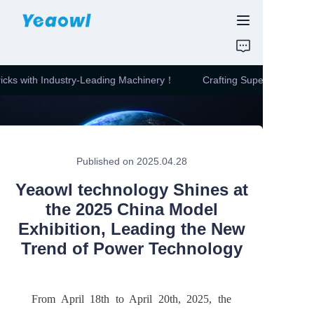
HOME
ricks with Industry-Leading Machinery！
Crafting Superior Quality
PRODUCTS
Crafting Superior
Quality Bricks with
Industry-Leading
News & Motor
Machinery！
Published on 2025.04.28
ABOUT US
Yeaowl technology Shines at
CONTUCT US
the 2025 China Model
Exhibition, Leading the New
Trend of Power Technology
From April 18th to April 20th, 2025, the 