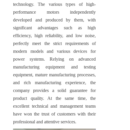
technology. The various types of high-
performance motors independently 
developed and produced by them, with 
significant advantages such as high 
efficiency, high reliability, and low noise, 
perfectly meet the strict requirements of 
modern models and various devices for 
power systems. Relying on advanced 
manufacturing equipment and testing 
equipment, mature manufacturing processes, 
and rich manufacturing experience, the 
company provides a solid guarantee for 
product quality. At the same time, the 
excellent technical and management teams 
have won the trust of customers with their 
professional and attentive services.