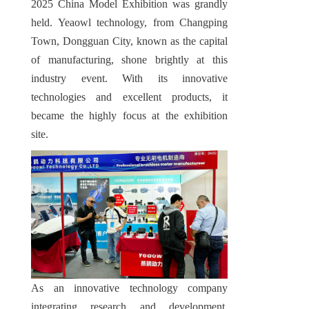
2025 China Model Exhibition was grandly 
held. Yeaowl technology, from Changping 
Town, Dongguan City, known as the capital 
of manufacturing, shone brightly at this 
industry event. With its innovative 
technologies and excellent products, it 
became the highly focus at the exhibition 
site.
As an innovative technology company 
integrating research and development, 