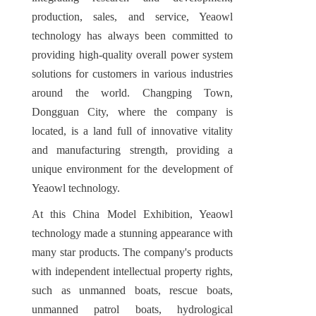
production, sales, and service, Yeaowl 
technology has always been committed to 
providing high-quality overall power system 
solutions for customers in various industries 
around the world. Changping Town, 
Dongguan City, where the company is 
located, is a land full of innovative vitality 
and manufacturing strength, providing a 
unique environment for the development of 
Yeaowl technology.
At this China Model Exhibition, Yeaowl 
technology made a stunning appearance with 
many star products. The company's products 
with independent intellectual property rights, 
such as unmanned boats, rescue boats, 
unmanned patrol boats, hydrological 