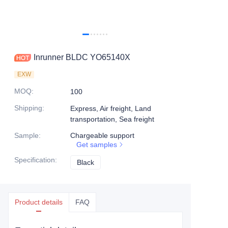
Inrunner BLDC YO65140X
EXW
MOQ
:
100
Shipping
:
Express, Air freight, Land
transportation, Sea freight
Sample
:
Chargeable support
Get samples
Specification
:
Black
Black
Product details
FAQ