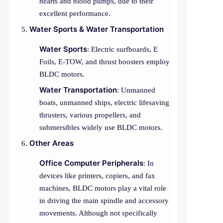
hearts and blood pumps, due to their
excellent performance.
Water Sports & Water Transportation
Water Sports
: Electric surfboards, E
Foils, E-TOW, and thrust boosters employ
BLDC motors.
Water Transportation
: Unmanned
boats, unmanned ships, electric lifesaving
thrusters, various propellers, and
submersibles widely use BLDC motors.
Other Areas
Office Computer Peripherals
: In
devices like printers, copiers, and fax
machines, BLDC motors play a vital role
in driving the main spindle and accessory
movements. Although not specifically