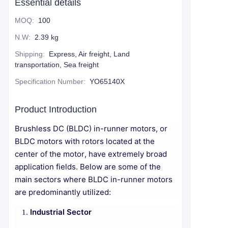
Essential details
MOQ
:
100
N.W
:
2.39 kg
Shipping
:
Express, Air freight, Land
transportation, Sea freight
Specification Number
:
YO65140X
Product Introduction
Brushless DC (BLDC) in-runner motors, or
BLDC motors with rotors located at the
center of the motor, have extremely broad
application fields. Below are some of the
main sectors where BLDC in-runner motors
are predominantly utilized:
Industrial Sector