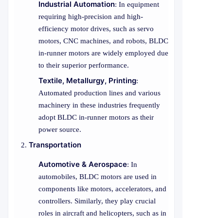
Industrial Automation
: In equipment
requiring high-precision and high-
efficiency motor drives, such as servo
motors, CNC machines, and robots, BLDC
in-runner motors are widely employed due
to their superior performance.
Textile, Metallurgy, Printing
:
Automated production lines and various
machinery in these industries frequently
adopt BLDC in-runner motors as their
power source.
Transportation
Automotive & Aerospace
: In
automobiles, BLDC motors are used in
components like motors, accelerators, and
controllers. Similarly, they play crucial
roles in aircraft and helicopters, such as in