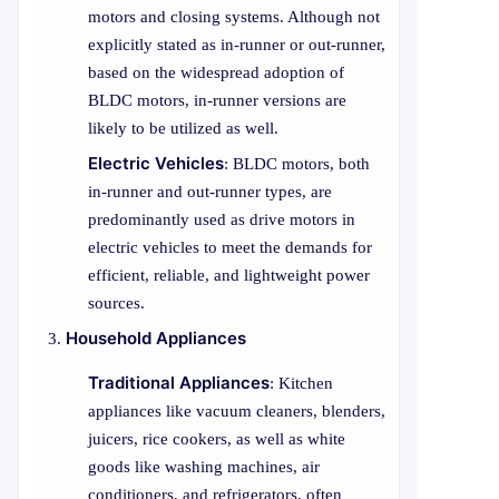
motors and closing systems. Although not
explicitly stated as in-runner or out-runner,
based on the widespread adoption of
BLDC motors, in-runner versions are
likely to be utilized as well.
Electric Vehicles
: BLDC motors, both
in-runner and out-runner types, are
predominantly used as drive motors in
electric vehicles to meet the demands for
efficient, reliable, and lightweight power
sources.
Household Appliances
Traditional Appliances
: Kitchen
appliances like vacuum cleaners, blenders,
juicers, rice cookers, as well as white
goods like washing machines, air
conditioners, and refrigerators, often