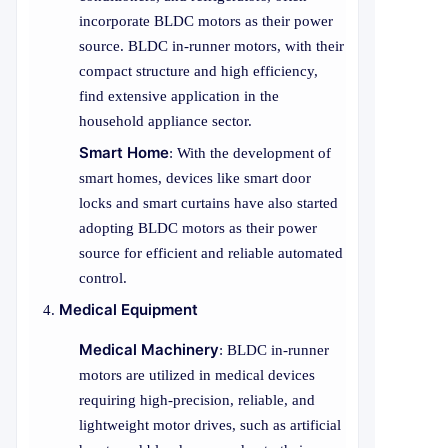
incorporate BLDC motors as their power
source. BLDC in-runner motors, with their
compact structure and high efficiency,
find extensive application in the
household appliance sector.
Smart Home
: With the development of
smart homes, devices like smart door
locks and smart curtains have also started
adopting BLDC motors as their power
source for efficient and reliable automated
control.
Medical Equipment
Medical Machinery
: BLDC in-runner
motors are utilized in medical devices
requiring high-precision, reliable, and
lightweight motor drives, such as artificial