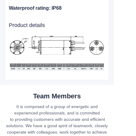
Waterproof rating: IP68
Product details
Team Members
It is composed of a group of energetic and
experienced professionals, and is committed
to providing customers with accurate and efficient
solutions. We have a good spirit of teamwork, closely
cooperate with colleagues, work together to achieve