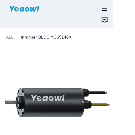
HOME
ALL
Inrunner BLDC YO65140X
PRODUCTS
News & Motor
ABOUT US
CONTUCT US