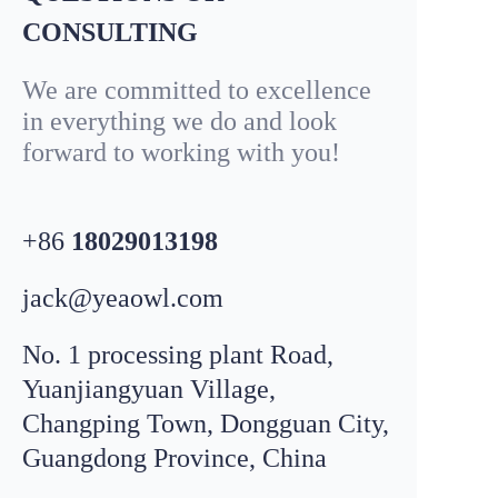
CONSULTING
We are committed to excellence
in everything we do and look
forward to working with you!
+86
18029013198
jack@yeaowl.com
No. 1 processing plant Road,
Yuanjiangyuan Village,
Changping Town, Dongguan City,
Email
leo@
yeaowl
.com
Guangdong Province, China
WhatsApp
+8618319195198