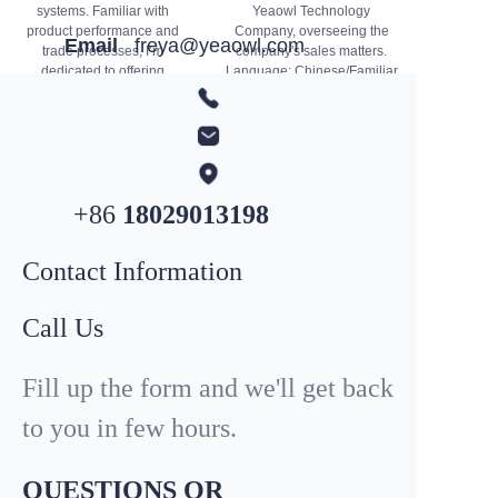
systems. Familiar with
Yeaowl Technology
product performance and
Company, overseeing the
Email
freya@yeaowl.com
trade processes, I’m
company's sales matters.
dedicated to offering
Language: Chinese/Familiar
professional solutions and
You can email me to inquire
WhatsApp
+852
4431 9407
quality services. Feel free to
about the progress of our
contact me for product or
business.
business inquiries.
+86
18029013198
Contact Information
Call Us
Fill up the form and we'll get back
to you in few hours.
QUESTIONS OR