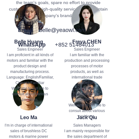
the team's goals, spare no effort to provide
customers with high-quality services, and maintain
the company's brand image.
Email
belle@yeaowl.com
Belle Huang
Freya CHEN
WhatsApp
+852 51464013
Sales Engineer
Sales Engineer
I am proficient in all kinds of
I am familiar with the
motors and familiar with the
production and processing
product design and
processes of motor
manufacturing process.
products, as well as
Language: English/Familiar,
international trade
Chinese/Familiar
processes.
Welcome to call me to
Language:
consult about various
English/Familiar,
problems.
Chinese/Familiar
Welcome to call me to
consult about various
problems.
Leo Ma
Jack Qiu
I’m in charge of international
Sales Managers
sales of brushless DC
I am mainly responsible for
motors & marine power
the sales department of