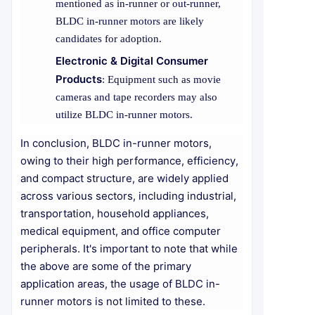
mentioned as in-runner or out-runner,
BLDC in-runner motors are likely
candidates for adoption.
Electronic & Digital Consumer
Products
: Equipment such as movie
cameras and tape recorders may also
utilize BLDC in-runner motors.
In conclusion, BLDC in-runner motors,
owing to their high performance, efficiency,
and compact structure, are widely applied
across various sectors, including industrial,
transportation, household appliances,
medical equipment, and office computer
peripherals. It's important to note that while
the above are some of the primary
application areas, the usage of BLDC in-
runner motors is not limited to these.