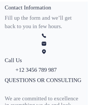
Contact Information
Fill up the form and we’ll get
back to you in few hours.
Call Us
+12 3456 789 987
QUESTIONS OR CONSULTING
We are committed to excellence
in everything we do and look