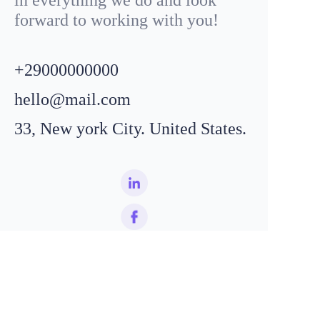
forward to working with you!
+29000000000
hello@mail.com
33, New york City. United States.
EN
Name