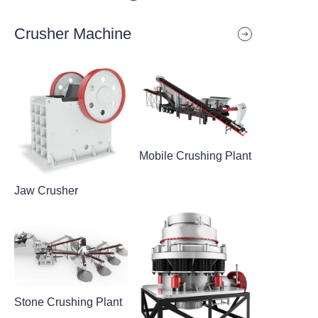
Crusher Machine
Mobile Crushing Plant
Jaw Crusher
Stone Crushing Plant