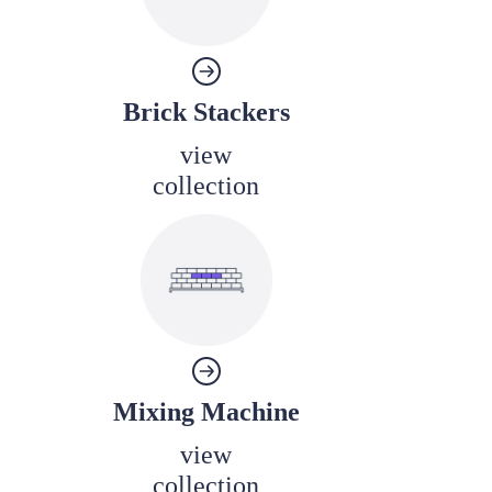
Brick Stackers
view
collection
Mixing Machine
view
collection