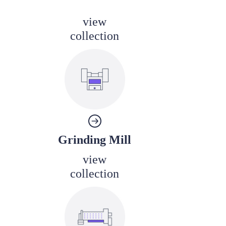
view
collection
Grinding Mill
view
collection