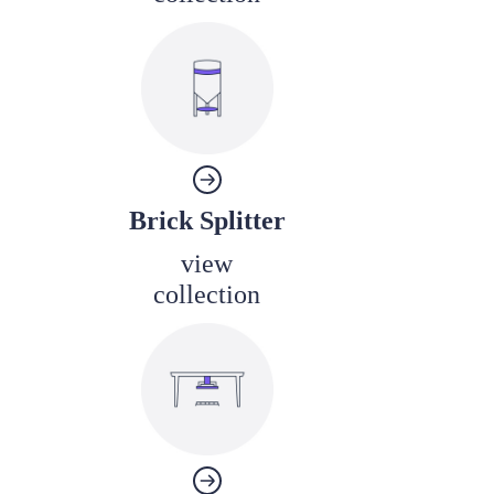
Brick Splitter
view
collection