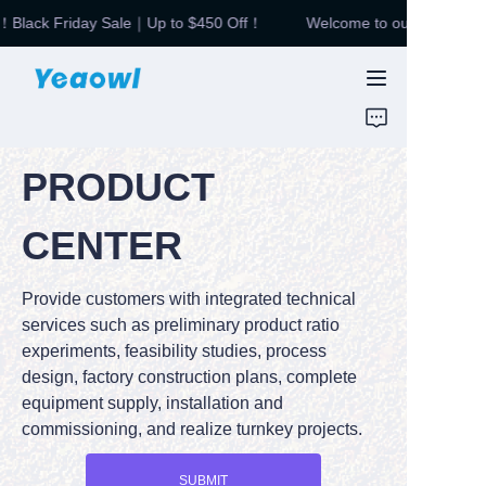
Black Friday Sale｜Up to $450 Off！
Welcome to our store！Blac
Welcome to our
store！Black Friday
HOME
Sale｜Up to $450
Off！
PRODUCTS
PRODUCT
News & Motor
CENTER
ABOUT US
Provide customers with integrated technical
CONTUCT US
services such as preliminary product ratio
experiments, feasibility studies, process
design, factory construction plans, complete
equipment supply, installation and
commissioning, and realize turnkey projects.
SUBMIT