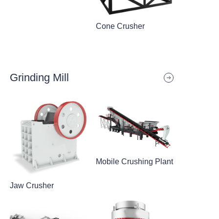
Cone Crusher
Grinding Mill
Mobile Crushing Plant
Jaw Crusher