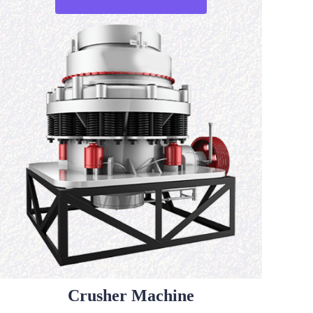
Crusher Machine