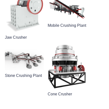
Mobile Crushing Plant
Jaw Crusher
Stone Crushing Plant
Cone Crusher