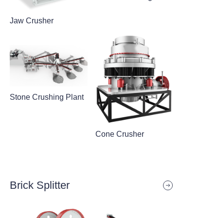
Jaw Crusher
Stone Crushing Plant
Cone Crusher
Brick Splitter