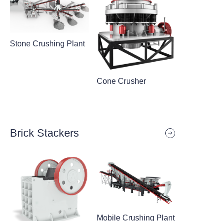
Stone Crushing Plant
Cone Crusher
Brick Stackers
Mobile Crushing Plant